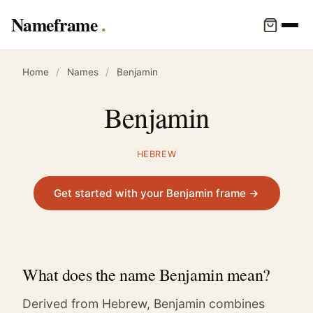
Nameframe
Home
/
Names
/
Benjamin
Benjamin
HEBREW
Get started with your Benjamin frame →
What does the name Benjamin mean?
Derived from Hebrew, Benjamin combines