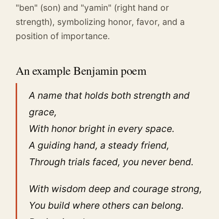
"ben" (son) and "yamin" (right hand or
strength), symbolizing honor, favor, and a
position of importance.
An example Benjamin poem
A name that holds both strength and
grace,
With honor bright in every space.
A guiding hand, a steady friend,
Through trials faced, you never bend.
With wisdom deep and courage strong,
You build where others can belong.