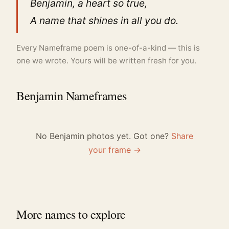
Benjamin, a heart so true,
A name that shines in all you do.
Every Nameframe poem is one-of-a-kind — this is
one we wrote. Yours will be written fresh for you.
Benjamin Nameframes
No Benjamin photos yet. Got one?
Share
your frame →
More names to explore