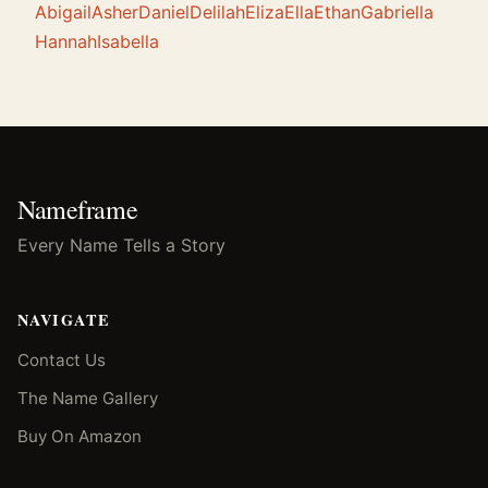
Abigail
Asher
Daniel
Delilah
Eliza
Ella
Ethan
Gabriella
Hannah
Isabella
Nameframe
Every Name Tells a Story
NAVIGATE
Contact Us
The Name Gallery
Buy On Amazon