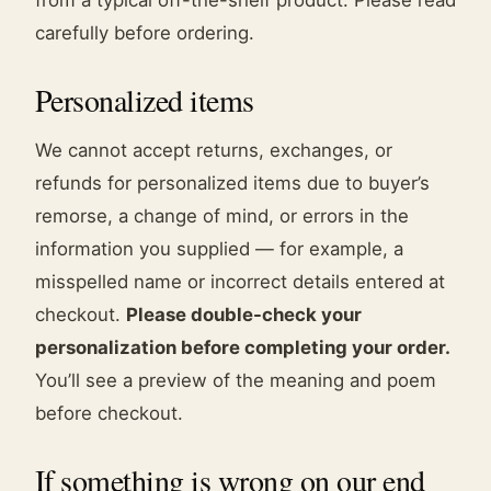
from a typical off-the-shelf product. Please read
carefully before ordering.
Personalized items
We cannot accept returns, exchanges, or
refunds for personalized items due to buyer’s
remorse, a change of mind, or errors in the
information you supplied — for example, a
misspelled name or incorrect details entered at
checkout.
Please double-check your
personalization before completing your order.
You’ll see a preview of the meaning and poem
before checkout.
If something is wrong on our end