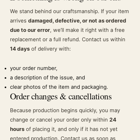
We stand behind our craftsmanship. If your item
arrives
damaged, defective, or not as ordered
due to our error
, we’ll make it right with a free
replacement or a full refund. Contact us within
14 days
of delivery with:
your order number,
a description of the issue, and
clear photos of the item and packaging.
Order changes & cancellations
Because production begins quickly, you may
change or cancel your order only within
24
hours
of placing it, and only if it has not yet
entered production. Contact us as soon as