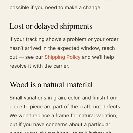
possible if you need to make a change.
Lost or delayed shipments
If your tracking shows a problem or your order
hasn’t arrived in the expected window, reach
out — see our
Shipping Policy
and we’ll help
resolve it with the carrier.
Wood is a natural material
Small variations in grain, color, and finish from
piece to piece are part of the craft, not defects.
We won’t replace a frame for natural variation,
but if you have concerns about a particular