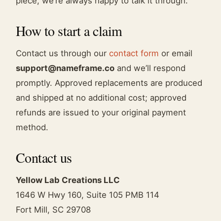
piece, we’re always happy to talk it through.
How to start a claim
Contact us through our
contact form
or email
support@nameframe.co
and we’ll respond
promptly. Approved replacements are produced
and shipped at no additional cost; approved
refunds are issued to your original payment
method.
Contact us
Yellow Lab Creations LLC
1646 W Hwy 160, Suite 105 PMB 114
Fort Mill, SC 29708