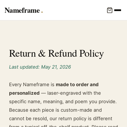
Nameframe
Return & Refund Policy
Last updated: May 21, 2026
Every Nameframe is
made to order and
personalized
— laser-engraved with the
specific name, meaning, and poem you provide.
Because each piece is custom-made and
cannot be resold, our return policy is different