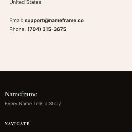
United States
Email:
support@nameframe.co
Phone:
(704) 315-3675
Nameframe
Every Name Tells a Story
NAVIGATE