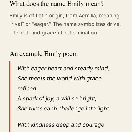
What does the name Emily mean?
Emily is of Latin origin, from Aemilia, meaning
“rival” or “eager.” The name symbolizes drive,
intellect, and graceful determination.
An example Emily poem
With eager heart and steady mind,
She meets the world with grace
refined.
A spark of joy, a will so bright,
She turns each challenge into light.
With kindness deep and courage