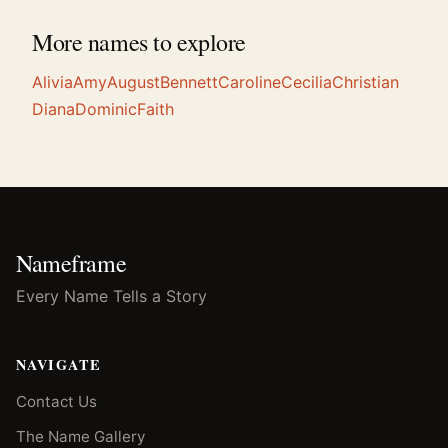
More names to explore
Alivia
Amy
August
Bennett
Caroline
Cecilia
Christian
Diana
Dominic
Faith
Nameframe
Every Name Tells a Story
NAVIGATE
Contact Us
The Name Gallery