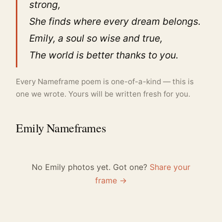
strong,
She finds where every dream belongs.
Emily, a soul so wise and true,
The world is better thanks to you.
Every Nameframe poem is one-of-a-kind — this is
one we wrote. Yours will be written fresh for you.
Emily Nameframes
No Emily photos yet. Got one?
Share your
frame →