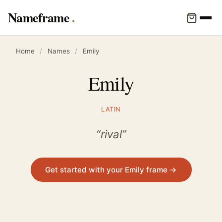
Nameframe
Home
/
Names
/
Emily
Emily
LATIN
“rival”
Get started with your Emily frame →