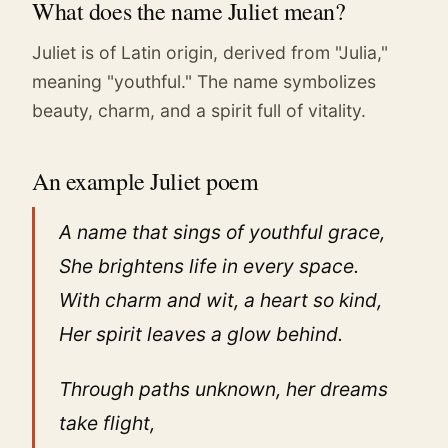
What does the name Juliet mean?
Juliet is of Latin origin, derived from "Julia,"
meaning "youthful." The name symbolizes
beauty, charm, and a spirit full of vitality.
An example Juliet poem
A name that sings of youthful grace,
She brightens life in every space.
With charm and wit, a heart so kind,
Her spirit leaves a glow behind.
Through paths unknown, her dreams
take flight,