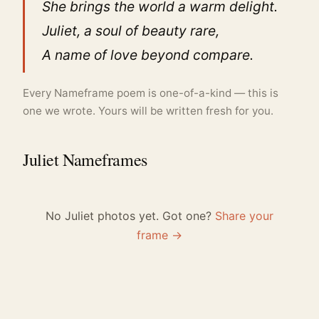
She brings the world a warm delight.
Juliet, a soul of beauty rare,
A name of love beyond compare.
Every Nameframe poem is one-of-a-kind — this is
one we wrote. Yours will be written fresh for you.
Juliet Nameframes
No Juliet photos yet. Got one?
Share your
frame →