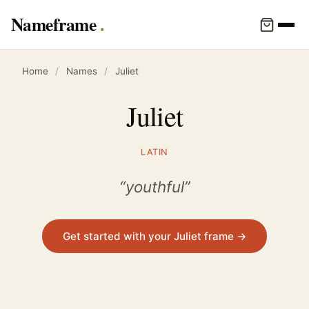
Nameframe
Home
/
Names
/
Juliet
Juliet
LATIN
“youthful”
Get started with your Juliet frame →