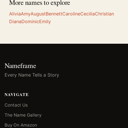
More names to explore
Alivia
Amy
August
Bennett
Caroline
Cecilia
Christian
Diana
Dominic
Emily
Nameframe
Every Name Tells a Story
NAVIGATE
Contact Us
The Name Gallery
Buy On Amazon