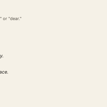
" or "dear."
y.
ace.