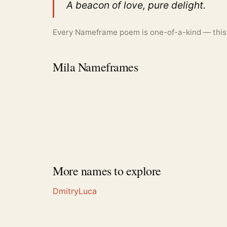
A beacon of love, pure delight.
Every Nameframe poem is one-of-a-kind — this is
Mila Nameframes
More names to explore
Dmitry
Luca