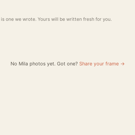
 one we wrote. Yours will be written fresh for you.
No Mila photos yet. Got one?
Share your frame →