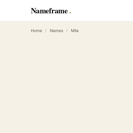
Nameframe
Home
/
Names
/
Mila