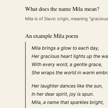
What does the name Mila mean?
Mila is of Slavic origin, meaning "gracious
An example Mila poem
Mila brings a glow to each day,
Her gracious heart lights up the wa
With every word, a gentle grace,
She wraps the world in warm embr
Her laughter dances like the sun,
In her dear spirit, joy is spun.
Mila, a name that sparkles bright,