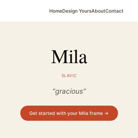
Home
Design Yours
About
Contact
Mila
SLAVIC
“gracious”
Get started with your Mila frame →