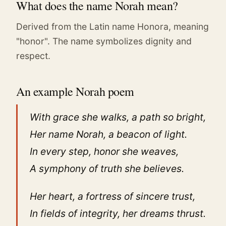
What does the name Norah mean?
Derived from the Latin name Honora, meaning
"honor". The name symbolizes dignity and
respect.
An example Norah poem
With grace she walks, a path so bright,
Her name Norah, a beacon of light.
In every step, honor she weaves,
A symphony of truth she believes.
Her heart, a fortress of sincere trust,
In fields of integrity, her dreams thrust.