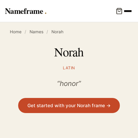
Nameframe
Home
/
Names
/
Norah
Norah
LATIN
“honor”
Get started with your Norah frame →