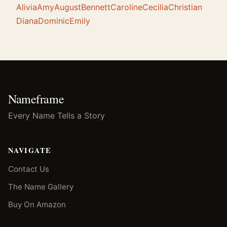
Alivia
Amy
August
Bennett
Caroline
Cecilia
Christian
Diana
Dominic
Emily
Nameframe
Every Name Tells a Story
NAVIGATE
Contact Us
The Name Gallery
Buy On Amazon