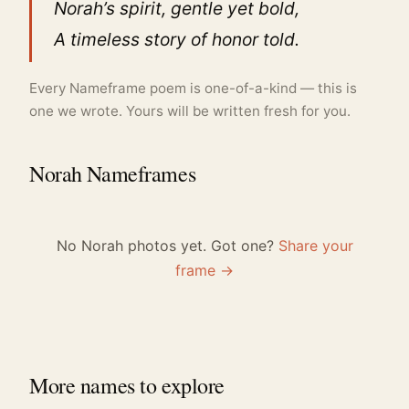
Norah’s spirit, gentle yet bold,
A timeless story of honor told.
Every Nameframe poem is one-of-a-kind — this is
one we wrote. Yours will be written fresh for you.
Norah Nameframes
No Norah photos yet. Got one?
Share your
frame →
More names to explore