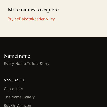
More names to explore
Brylee
Dakota
Kaeden
Miley
Nameframe
Every Name Tells a Story
NAVIGATE
Contact Us
The Name Gallery
Buy On Amazon