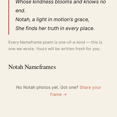
Whose kindness blooms and knows no
end.
Notah, a light in motion’s grace,
She finds her truth in every place.
Every Nameframe poem is one-of-a-kind — this is
one we wrote. Yours will be written fresh for you.
Notah Nameframes
No Notah photos yet. Got one?
Share your
frame →