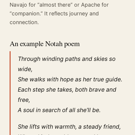
Navajo for “almost there” or Apache for
“companion.” It reflects journey and
connection.
An example Notah poem
Through winding paths and skies so
wide,
She walks with hope as her true guide.
Each step she takes, both brave and
free,
A soul in search of all she’ll be.
She lifts with warmth, a steady friend,