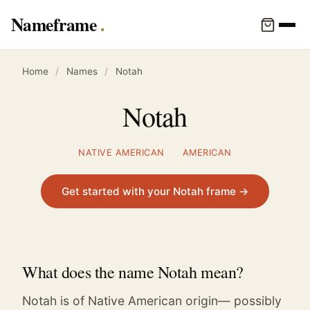
Nameframe
Home
/
Names
/
Notah
Notah
NATIVE AMERICAN
AMERICAN
Get started with your Notah frame →
What does the name Notah mean?
Notah is of Native American origin— possibly