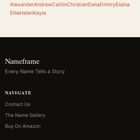
Alexander
Andrew
Caitlin
Christian
Delia
Dmitry
Elaina
Ellie
Helen
Kayla
Nameframe
Every Name Tells a Story
NAVIGATE
Contact Us
The Name Gallery
Buy On Amazon