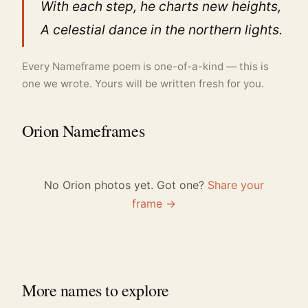
With each step, he charts new heights,
A celestial dance in the northern lights.
Every Nameframe poem is one-of-a-kind — this is
one we wrote. Yours will be written fresh for you.
Orion Nameframes
No Orion photos yet. Got one?
Share your
frame →
More names to explore