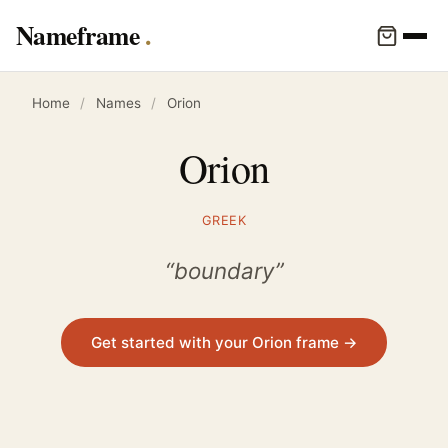
Nameframe
Home
/
Names
/
Orion
Orion
GREEK
“boundary”
Get started with your Orion frame →