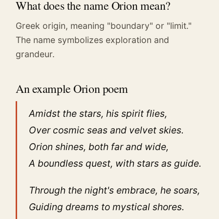
What does the name Orion mean?
Greek origin, meaning "boundary" or "limit."
The name symbolizes exploration and
grandeur.
An example Orion poem
Amidst the stars, his spirit flies,
Over cosmic seas and velvet skies.
Orion shines, both far and wide,
A boundless quest, with stars as guide.
Through the night's embrace, he soars,
Guiding dreams to mystical shores.