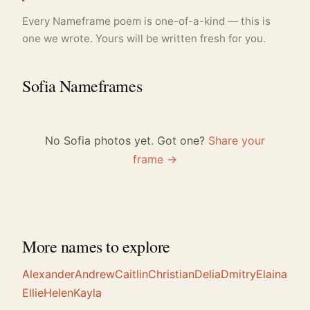
Every Nameframe poem is one-of-a-kind — this is
one we wrote. Yours will be written fresh for you.
Sofia Nameframes
No Sofia photos yet. Got one?
Share your
frame →
More names to explore
Alexander
Andrew
Caitlin
Christian
Delia
Dmitry
Elaina
Ellie
Helen
Kayla