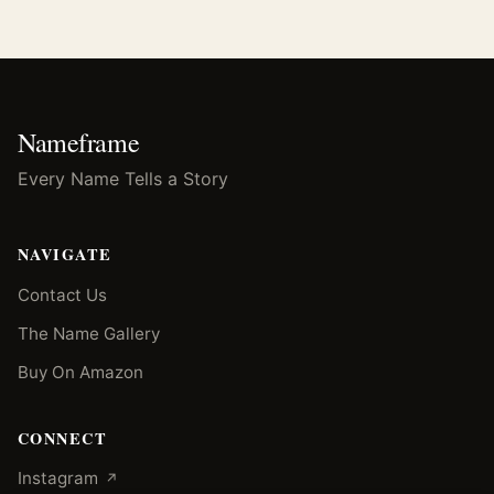
Nameframe
Every Name Tells a Story
NAVIGATE
Contact Us
The Name Gallery
Buy On Amazon
CONNECT
(opens in a new tab)
Instagram