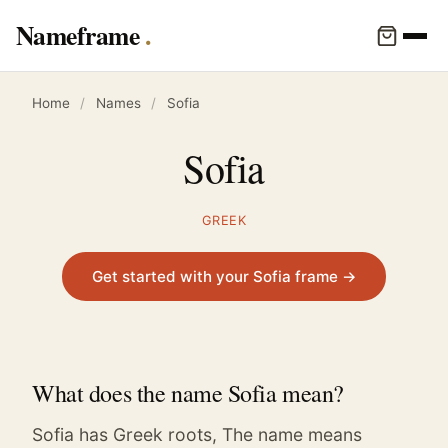
Nameframe
Home
/
Names
/
Sofia
Sofia
GREEK
Get started with your Sofia frame →
What does the name Sofia mean?
Sofia has Greek roots, The name means