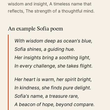
wisdom and insight, A timeless name that
reflects, The strength of a thoughtful mind.
An example Sofia poem
With wisdom deep as ocean's blue,
Sofia shines, a guiding hue.
Her insights bring a soothing light,
In every challenge, she takes flight.
Her heart is warm, her spirit bright,
In kindness, she finds pure delight.
Sofia's name, a treasure rare,
A beacon of hope, beyond compare.