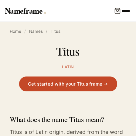
Nameframe
Home
/
Names
/
Titus
Titus
LATIN
Get started with your Titus frame →
What does the name Titus mean?
Titus is of Latin origin, derived from the word