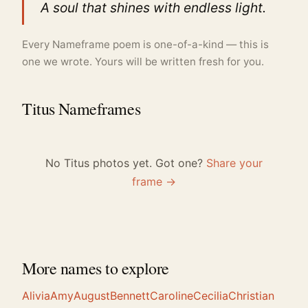
A soul that shines with endless light.
Every Nameframe poem is one-of-a-kind — this is
one we wrote. Yours will be written fresh for you.
Titus Nameframes
No Titus photos yet. Got one?
Share your
frame →
More names to explore
Alivia
Amy
August
Bennett
Caroline
Cecilia
Christian