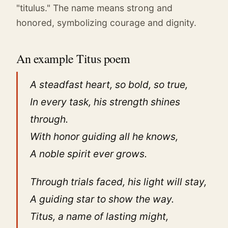
"titulus." The name means strong and
honored, symbolizing courage and dignity.
An example Titus poem
A steadfast heart, so bold, so true,
In every task, his strength shines
through.
With honor guiding all he knows,
A noble spirit ever grows.
Through trials faced, his light will stay,
A guiding star to show the way.
Titus, a name of lasting might,