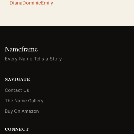
Diana
Dominic
Emily
Nameframe
Every Name Tells a Story
NAVIGATE
Contact Us
The Name Gallery
Buy On Amazon
CONNECT