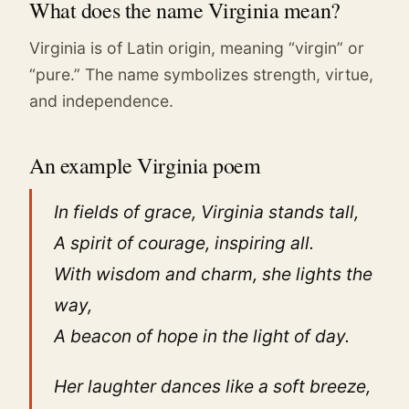
What does the name Virginia mean?
Virginia is of Latin origin, meaning “virgin” or
“pure.” The name symbolizes strength, virtue,
and independence.
An example Virginia poem
In fields of grace, Virginia stands tall,
A spirit of courage, inspiring all.
With wisdom and charm, she lights the
way,
A beacon of hope in the light of day.
Her laughter dances like a soft breeze,