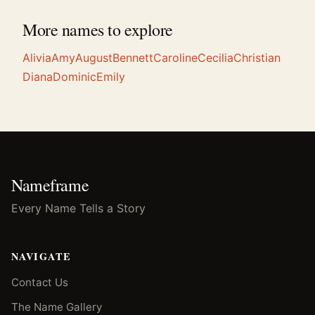
More names to explore
Alivia
Amy
August
Bennett
Caroline
Cecilia
Christian
Diana
Dominic
Emily
Nameframe
Every Name Tells a Story
NAVIGATE
Contact Us
The Name Gallery