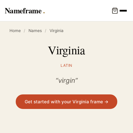
Nameframe
Home
/
Names
/
Virginia
Virginia
LATIN
“virgin”
Get started with your Virginia frame →