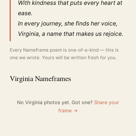
With kindness that puts every heart at
ease.
In every journey, she finds her voice,
Virginia, a name that makes us rejoice.
Every Nameframe poem is one-of-a-kind — this is
one we wrote. Yours will be written fresh for you.
Virginia Nameframes
No Virginia photos yet. Got one?
Share your
frame →