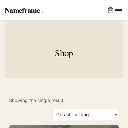
Nameframe
Shop
Showing the single result