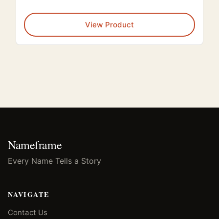
This
View Product
Nameframe
Every Name Tells a Story
NAVIGATE
Contact Us