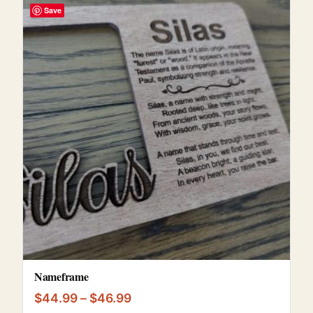
Save
Nameframe
Price range: $44.99 through $
$
44.99
–
$
46.99