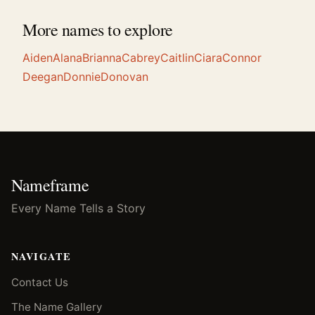
More names to explore
Aiden
Alana
Brianna
Cabrey
Caitlin
Ciara
Connor
Deegan
Donnie
Donovan
Nameframe
Every Name Tells a Story
NAVIGATE
Contact Us
The Name Gallery