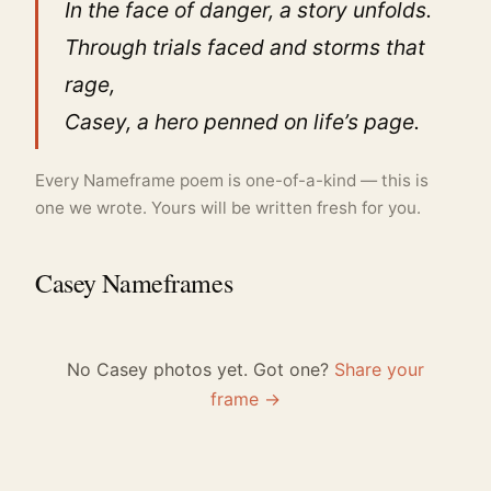
In the face of danger, a story unfolds.
Through trials faced and storms that
rage,
Casey, a hero penned on life’s page.
Every Nameframe poem is one-of-a-kind — this is
one we wrote. Yours will be written fresh for you.
Casey Nameframes
No Casey photos yet. Got one?
Share your
frame →