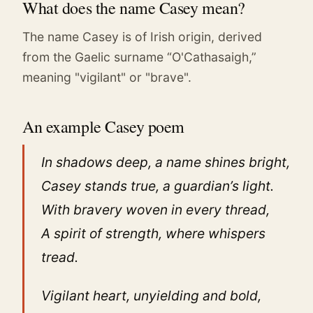
What does the name Casey mean?
The name Casey is of Irish origin, derived
from the Gaelic surname “O'Cathasaigh,”
meaning "vigilant" or "brave".
An example Casey poem
In shadows deep, a name shines bright,
Casey stands true, a guardian’s light.
With bravery woven in every thread,
A spirit of strength, where whispers
tread.
Vigilant heart, unyielding and bold,