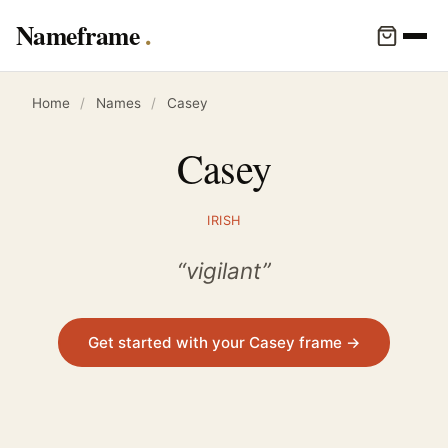
Nameframe
Home
/
Names
/
Casey
Casey
IRISH
“vigilant”
Get started with your Casey frame →