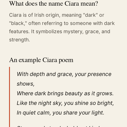
What does the name Ciara mean?
Ciara is of Irish origin, meaning "dark" or
"black," often referring to someone with dark
features. It symbolizes mystery, grace, and
strength.
An example Ciara poem
With depth and grace, your presence
shows,
Where dark brings beauty as it grows.
Like the night sky, you shine so bright,
In quiet calm, you share your light.