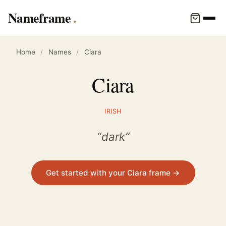
Nameframe
Home
/
Names
/
Ciara
Ciara
IRISH
“dark”
Get started with your Ciara frame →