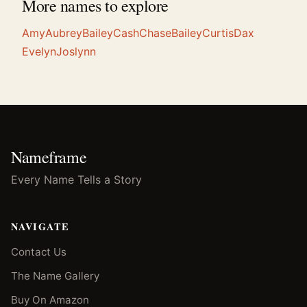
More names to explore
Amy
Aubrey
Bailey
Cash
Chase
Bailey
Curtis
Dax
Evelyn
Joslynn
Nameframe
Every Name Tells a Story
NAVIGATE
Contact Us
The Name Gallery
Buy On Amazon