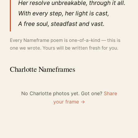
Her resolve unbreakable, through it all.
With every step, her light is cast,
A free soul, steadfast and vast.
Every Nameframe poem is one-of-a-kind — this is
one we wrote. Yours will be written fresh for you.
Charlotte Nameframes
No Charlotte photos yet. Got one?
Share
your frame →