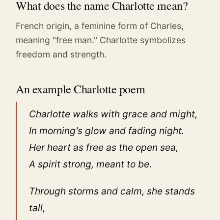
What does the name Charlotte mean?
French origin, a feminine form of Charles,
meaning "free man." Charlotte symbolizes
freedom and strength.
An example Charlotte poem
Charlotte walks with grace and might,
In morning's glow and fading night.
Her heart as free as the open sea,
A spirit strong, meant to be.
Through storms and calm, she stands
tall,