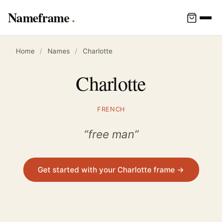
Nameframe
Home
/
Names
/
Charlotte
Charlotte
FRENCH
“free man”
Get started with your Charlotte frame →