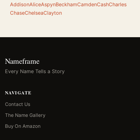
Addison
Alice
Aspyn
Beckham
Camden
Cash
Charles
Chase
Chelsea
Clayton
Nameframe
Every Name Tells a Story
NAVIGATE
Contact Us
The Name Gallery
Buy On Amazon