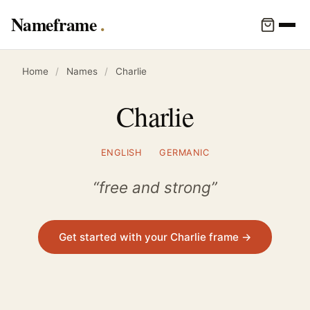
Nameframe
Home
/
Names
/
Charlie
Charlie
ENGLISH
GERMANIC
“free and strong”
Get started with your Charlie frame →