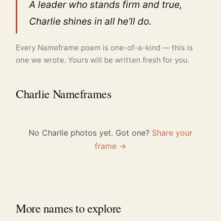
A leader who stands firm and true,
Charlie shines in all he'll do.
Every Nameframe poem is one-of-a-kind — this is
one we wrote. Yours will be written fresh for you.
Charlie Nameframes
No Charlie photos yet. Got one?
Share your
frame →
More names to explore