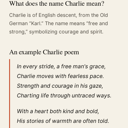
What does the name Charlie mean?
Charlie is of English descent, from the Old
German “Karl.” The name means “free and
strong,” symbolizing courage and spirit.
An example Charlie poem
In every stride, a free man's grace,
Charlie moves with fearless pace.
Strength and courage in his gaze,
Charting life through untraced ways.
With a heart both kind and bold,
His stories of warmth are often told.