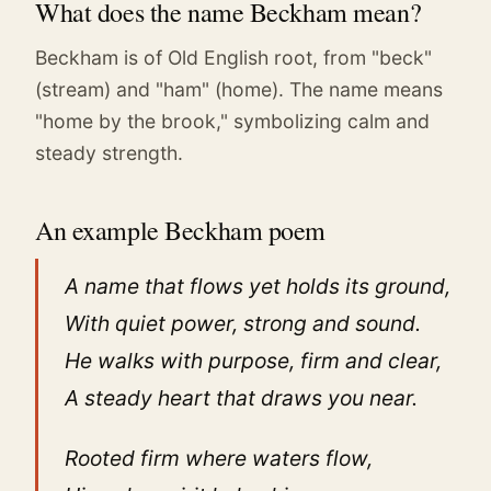
What does the name Beckham mean?
Beckham is of Old English root, from "beck"
(stream) and "ham" (home). The name means
"home by the brook," symbolizing calm and
steady strength.
An example Beckham poem
A name that flows yet holds its ground,
With quiet power, strong and sound.
He walks with purpose, firm and clear,
A steady heart that draws you near.
Rooted firm where waters flow,