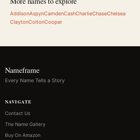
More names to explore
Addison
Aspyn
Camden
Cash
Charlie
Chase
Chelsea
Clayton
Colton
Cooper
Nameframe
Every Name Tells a Story
NAVIGATE
Contact Us
The Name Gallery
Buy On Amazon