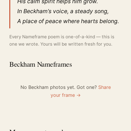
His calm spirit helps him grow.
In Beckham’s voice, a steady song,
A place of peace where hearts belong.
Every Nameframe poem is one-of-a-kind — this is
one we wrote. Yours will be written fresh for you.
Beckham Nameframes
No Beckham photos yet. Got one?
Share
your frame →