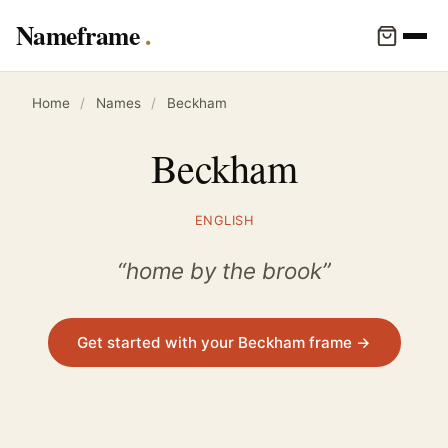
Nameframe
Home
/
Names
/
Beckham
Beckham
ENGLISH
“home by the brook”
Get started with your Beckham frame →