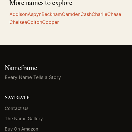
More names to explore
Addison
Aspyn
Beckham
Camden
Cash
Charlie
Chase
Chelsea
Colton
Cooper
Nameframe
Every Name Tells a Story
NAVIGATE
Contact Us
The Name Gallery
Buy On Amazon