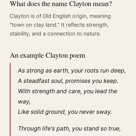
What does the name Clayton mean?
Clayton is of Old English origin, meaning
"town on clay land." It reflects strength,
stability, and a connection to nature.
An example Clayton poem
As strong as earth, your roots run deep,
A steadfast soul, promises you keep.
With strength and care, you lead the
way,
Like solid ground, you never sway.
Through life's path, you stand so true,