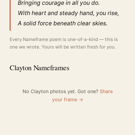
Bringing courage in all you do.
With heart and steady hand, you rise,
A solid force beneath clear skies.
Every Nameframe poem is one-of-a-kind — this is
one we wrote. Yours will be written fresh for you.
Clayton Nameframes
No Clayton photos yet. Got one?
Share
your frame →