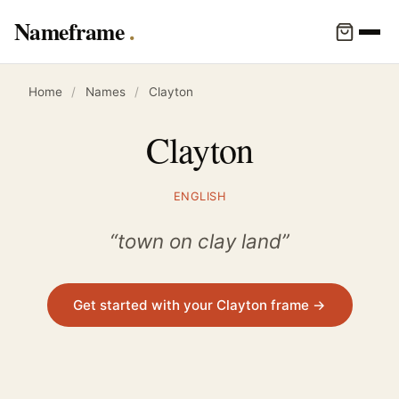
Nameframe
Home
/
Names
/
Clayton
Clayton
ENGLISH
“town on clay land”
Get started with your Clayton frame →