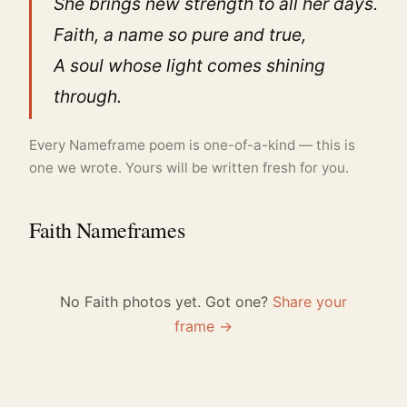
She brings new strength to all her days.
Faith, a name so pure and true,
A soul whose light comes shining
through.
Every Nameframe poem is one-of-a-kind — this is
one we wrote. Yours will be written fresh for you.
Faith Nameframes
No Faith photos yet. Got one?
Share your
frame →