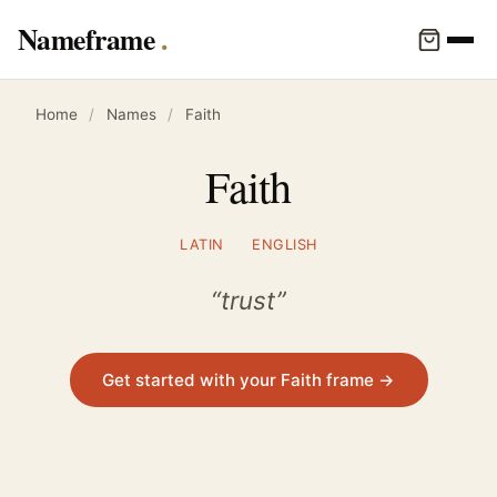
Nameframe
Home
/
Names
/
Faith
Faith
LATIN
ENGLISH
“trust”
Get started with your Faith frame →