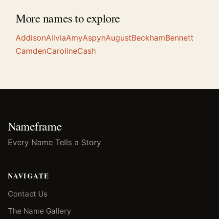
More names to explore
Addison
Alivia
Amy
Aspyn
August
Beckham
Bennett
Camden
Caroline
Cash
Nameframe
Every Name Tells a Story
NAVIGATE
Contact Us
The Name Gallery