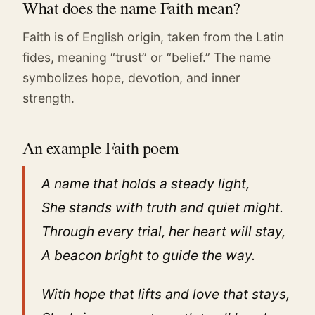
What does the name Faith mean?
Faith is of English origin, taken from the Latin
fides, meaning “trust” or “belief.” The name
symbolizes hope, devotion, and inner
strength.
An example Faith poem
A name that holds a steady light,
She stands with truth and quiet might.
Through every trial, her heart will stay,
A beacon bright to guide the way.
With hope that lifts and love that stays,