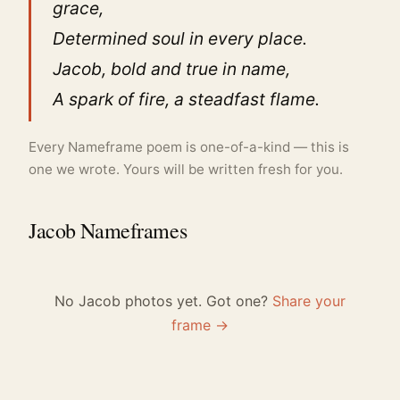
grace,
Determined soul in every place.
Jacob, bold and true in name,
A spark of fire, a steadfast flame.
Every Nameframe poem is one-of-a-kind — this is
one we wrote. Yours will be written fresh for you.
Jacob Nameframes
No Jacob photos yet. Got one?
Share your
frame →