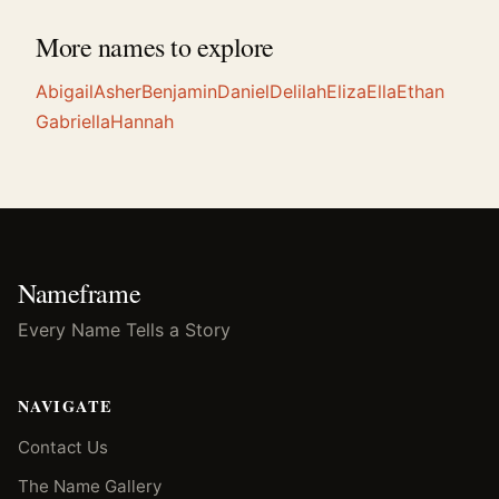
More names to explore
Abigail
Asher
Benjamin
Daniel
Delilah
Eliza
Ella
Ethan
Gabriella
Hannah
Nameframe
Every Name Tells a Story
NAVIGATE
Contact Us
The Name Gallery