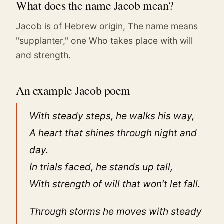
What does the name Jacob mean?
Jacob is of Hebrew origin, The name means
"supplanter," one Who takes place with will
and strength.
An example Jacob poem
With steady steps, he walks his way,
A heart that shines through night and
day.
In trials faced, he stands up tall,
With strength of will that won’t let fall.
Through storms he moves with steady