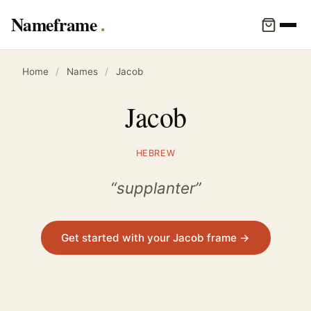
Nameframe
Home
/
Names
/
Jacob
Jacob
HEBREW
“supplanter”
Get started with your Jacob frame →