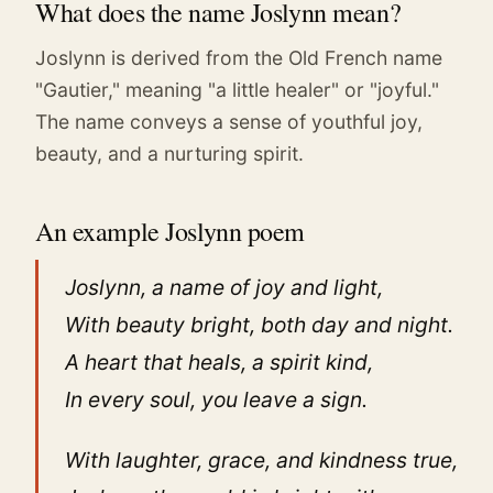
What does the name Joslynn mean?
Joslynn is derived from the Old French name
"Gautier," meaning "a little healer" or "joyful."
The name conveys a sense of youthful joy,
beauty, and a nurturing spirit.
An example Joslynn poem
Joslynn, a name of joy and light,
With beauty bright, both day and night.
A heart that heals, a spirit kind,
In every soul, you leave a sign.
With laughter, grace, and kindness true,