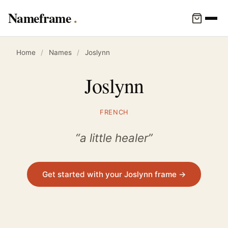
Nameframe
Home
/
Names
/
Joslynn
Joslynn
FRENCH
“a little healer”
Get started with your Joslynn frame →