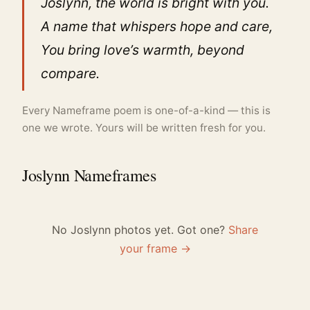
Joslynn, the world is bright with you.
A name that whispers hope and care,
You bring love’s warmth, beyond
compare.
Every Nameframe poem is one-of-a-kind — this is
one we wrote. Yours will be written fresh for you.
Joslynn Nameframes
No Joslynn photos yet. Got one?
Share
your frame →