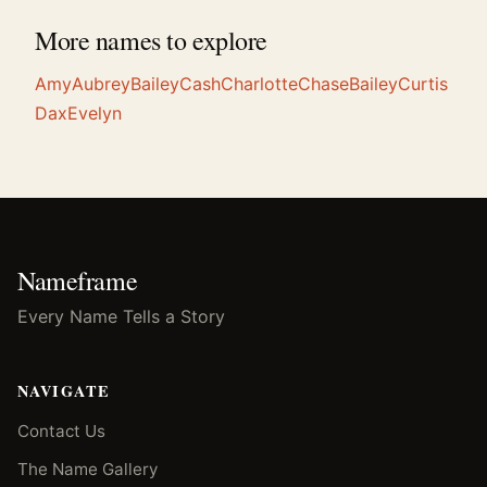
More names to explore
Amy
Aubrey
Bailey
Cash
Charlotte
Chase
Bailey
Curtis
Dax
Evelyn
Nameframe
Every Name Tells a Story
NAVIGATE
Contact Us
The Name Gallery