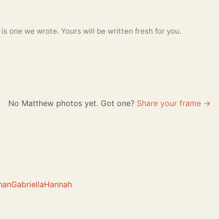
 one we wrote. Yours will be written fresh for you.
No Matthew photos yet. Got one?
Share your frame →
han
Gabriella
Hannah