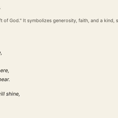
?
 of God." It symbolizes generosity, faith, and a kind, 
,
ere,
near.
ll shine,