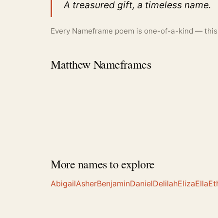
A treasured gift, a timeless name.
Every Nameframe poem is one-of-a-kind — this is
Matthew Nameframes
More names to explore
Abigail
Asher
Benjamin
Daniel
Delilah
Eliza
Ella
Et