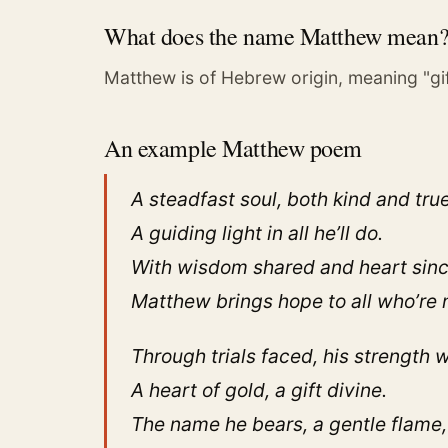
What does the name Matthew mean
Matthew is of Hebrew origin, meaning "gift
An example Matthew poem
A steadfast soul, both kind and true
A guiding light in all he’ll do.
With wisdom shared and heart sinc
Matthew brings hope to all who’re 
Through trials faced, his strength wi
A heart of gold, a gift divine.
The name he bears, a gentle flame,