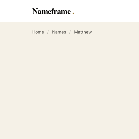
Nameframe
Home
/
Names
/
Matthew