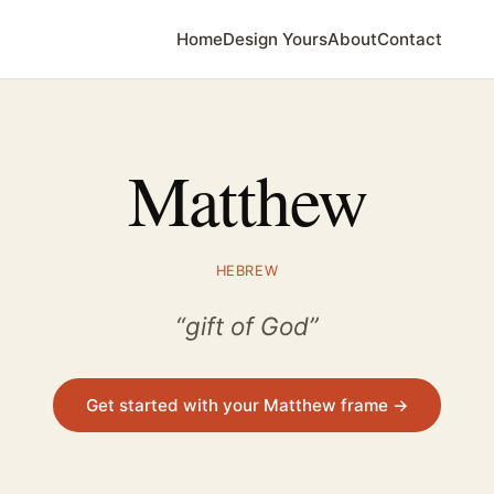
Home
Design Yours
About
Contact
Matthew
HEBREW
“gift of God”
Get started with your Matthew frame →