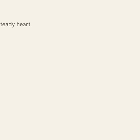
steady heart.