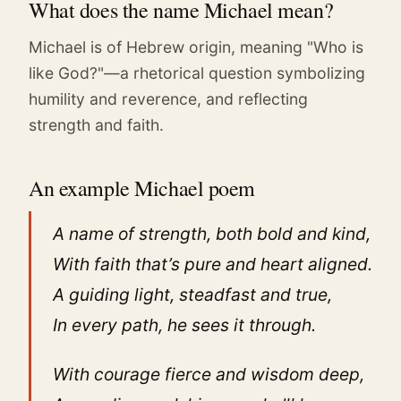
What does the name Michael mean?
Michael is of Hebrew origin, meaning "Who is
like God?"—a rhetorical question symbolizing
humility and reverence, and reflecting
strength and faith.
An example Michael poem
A name of strength, both bold and kind,
With faith that’s pure and heart aligned.
A guiding light, steadfast and true,
In every path, he sees it through.
With courage fierce and wisdom deep,