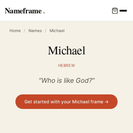
Nameframe
Home
/
Names
/
Michael
Michael
HEBREW
“Who is like God?”
Get started with your Michael frame →