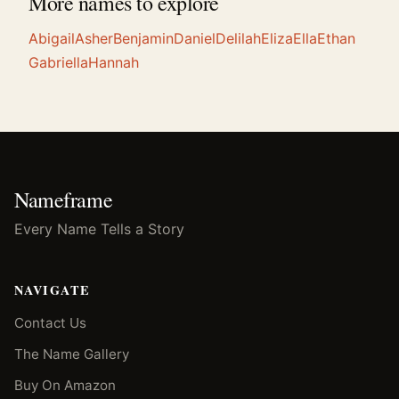
More names to explore
Abigail
Asher
Benjamin
Daniel
Delilah
Eliza
Ella
Ethan
Gabriella
Hannah
Nameframe
Every Name Tells a Story
NAVIGATE
Contact Us
The Name Gallery
Buy On Amazon