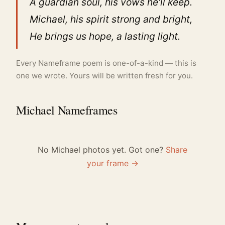
A guardian soul, his vows he'll keep.
Michael, his spirit strong and bright,
He brings us hope, a lasting light.
Every Nameframe poem is one-of-a-kind — this is
one we wrote. Yours will be written fresh for you.
Michael Nameframes
No Michael photos yet. Got one?
Share
your frame →