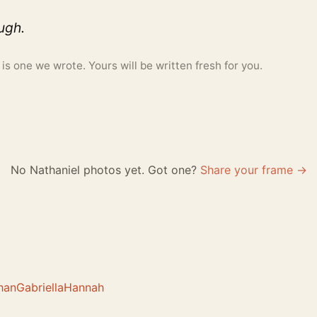
ough.
 one we wrote. Yours will be written fresh for you.
No Nathaniel photos yet. Got one?
Share your frame →
han
Gabriella
Hannah