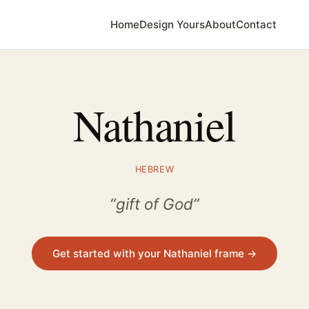
Home
Design Yours
About
Contact
Nathaniel
HEBREW
“gift of God”
Get started with your Nathaniel frame →