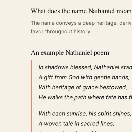
What does the name Nathaniel mean
The name conveys a deep heritage, deriv
favor throughout history.
An example Nathaniel poem
In shadows blessed, Nathaniel sta
A gift from God with gentle hands,
With heritage of grace bestowed,
He walks the path where fate has 
With each sunrise, his spirit shines,
A woven tale in sacred lines,