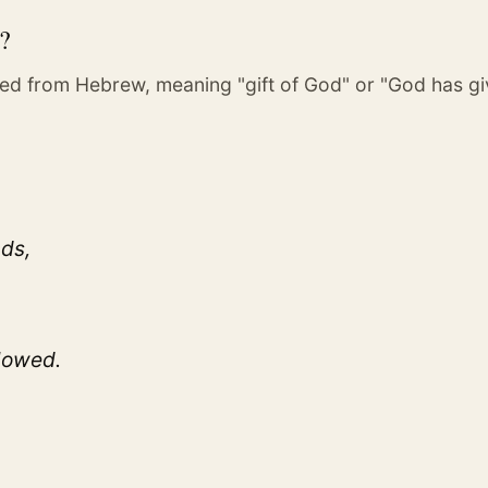
?
ed from Hebrew, meaning "gift of God" or "God has g
nds,
flowed.