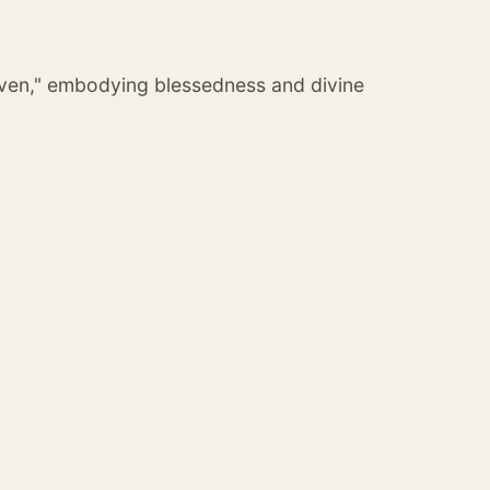
iven," embodying blessedness and divine