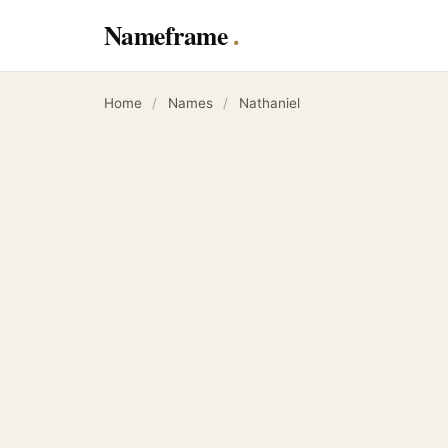
Nameframe
Home
/
Names
/
Nathaniel