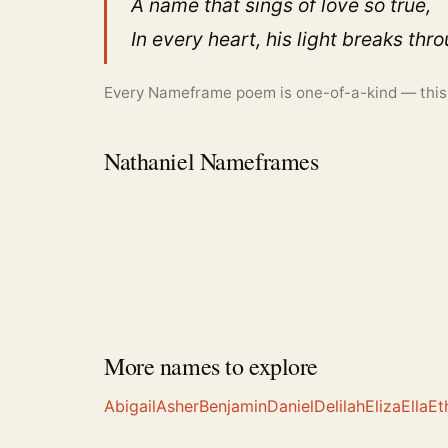
A name that sings of love so true,
In every heart, his light breaks thr
Every Nameframe poem is one-of-a-kind — this is
Nathaniel Nameframes
More names to explore
Abigail
Asher
Benjamin
Daniel
Delilah
Eliza
Ella
Et