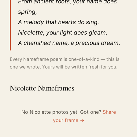
From ancient roots, your name does
spring,
A melody that hearts do sing.
Nicolette, your light does gleam,
A cherished name, a precious dream.
Every Nameframe poem is one-of-a-kind — this is
one we wrote. Yours will be written fresh for you.
Nicolette Nameframes
No Nicolette photos yet. Got one?
Share
your frame →