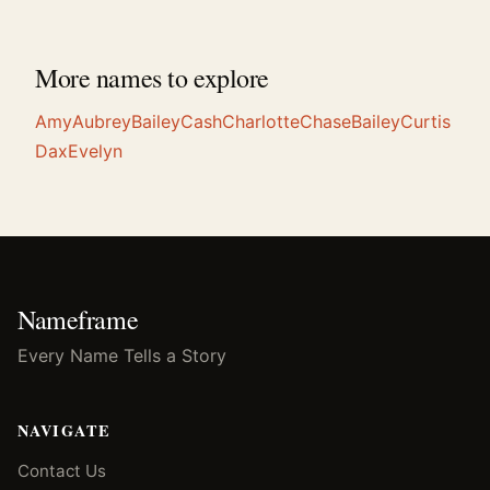
More names to explore
Amy
Aubrey
Bailey
Cash
Charlotte
Chase
Bailey
Curtis
Dax
Evelyn
Nameframe
Every Name Tells a Story
NAVIGATE
Contact Us