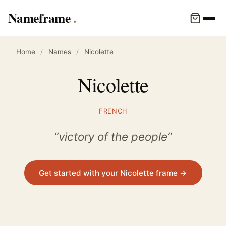
Nameframe
Home
/
Names
/
Nicolette
Nicolette
FRENCH
“victory of the people”
Get started with your Nicolette frame →