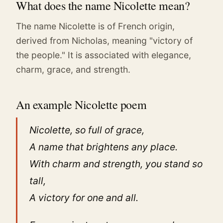
What does the name Nicolette mean?
The name Nicolette is of French origin,
derived from Nicholas, meaning "victory of
the people." It is associated with elegance,
charm, grace, and strength.
An example Nicolette poem
Nicolette, so full of grace,
A name that brightens any place.
With charm and strength, you stand so
tall,
A victory for one and all.