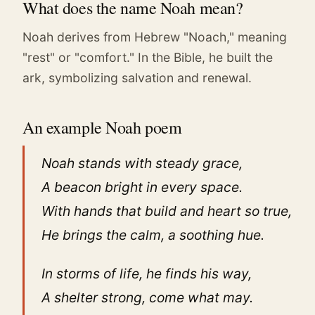
What does the name Noah mean?
Noah derives from Hebrew "Noach," meaning
"rest" or "comfort." In the Bible, he built the
ark, symbolizing salvation and renewal.
An example Noah poem
Noah stands with steady grace,
A beacon bright in every space.
With hands that build and heart so true,
He brings the calm, a soothing hue.
In storms of life, he finds his way,
A shelter strong, come what may.