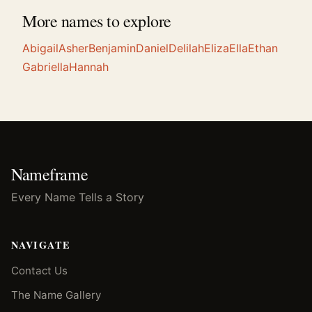
More names to explore
Abigail
Asher
Benjamin
Daniel
Delilah
Eliza
Ella
Ethan
Gabriella
Hannah
Nameframe
Every Name Tells a Story
NAVIGATE
Contact Us
The Name Gallery