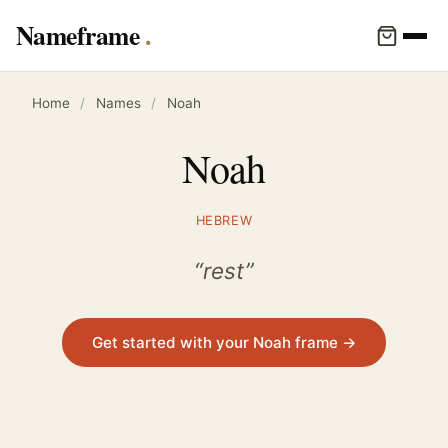
Nameframe
Home
/
Names
/
Noah
Noah
HEBREW
“rest”
Get started with your Noah frame →