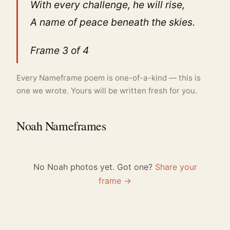
With every challenge, he will rise,
A name of peace beneath the skies.
Frame 3 of 4
Every Nameframe poem is one-of-a-kind — this is
one we wrote. Yours will be written fresh for you.
Noah Nameframes
No Noah photos yet. Got one?
Share your
frame →