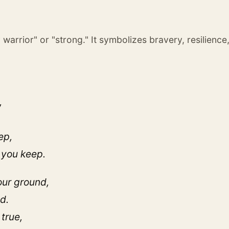
 warrior" or "strong." It symbolizes bravery, resilience
,
ep,
 you keep.
our ground,
d.
true,