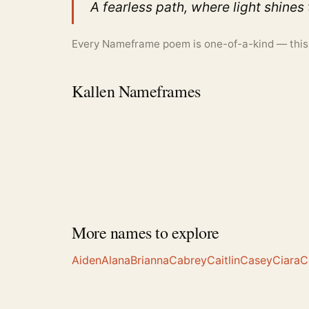
A fearless path, where light shines
Every Nameframe poem is one-of-a-kind — this is
Kallen Nameframes
More names to explore
Aiden
Alana
Brianna
Cabrey
Caitlin
Casey
Ciara
C