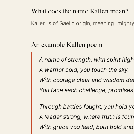
What does the name Kallen mean?
Kallen is of Gaelic origin, meaning "mighty
An example Kallen poem
A name of strength, with spirit high
A warrior bold, you touch the sky.
With courage clear and wisdom de
You face each challenge, promises
Through battles fought, you hold y
A leader strong, where truth is foun
With grace you lead, both bold and 