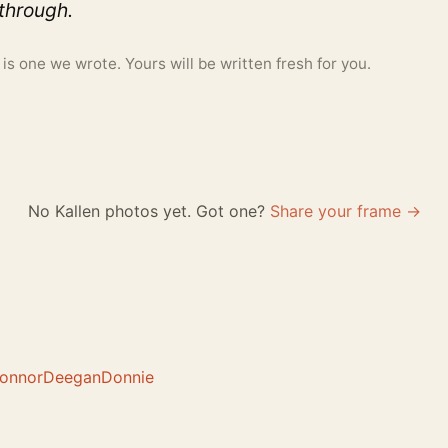
 through.
 one we wrote. Yours will be written fresh for you.
No Kallen photos yet. Got one?
Share your frame →
onnor
Deegan
Donnie