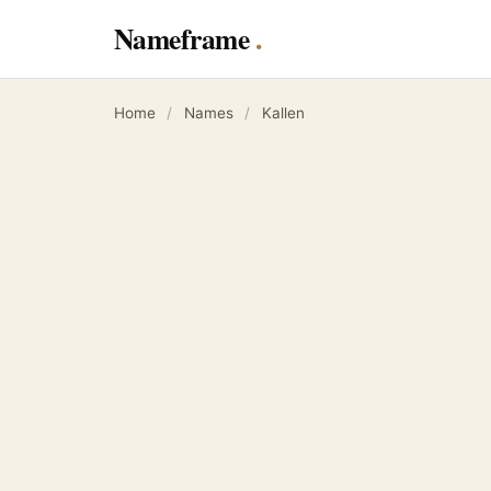
Nameframe
Home
/
Names
/
Kallen