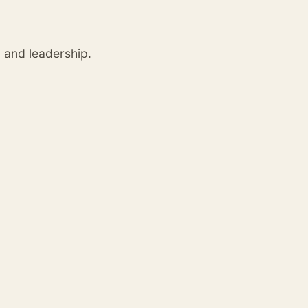
, and leadership.