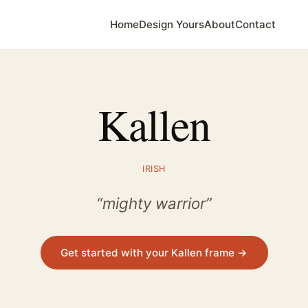
Home
Design Yours
About
Contact
Kallen
IRISH
“mighty warrior”
Get started with your Kallen frame →