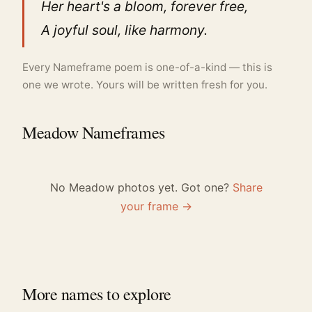
Her heart's a bloom, forever free,
A joyful soul, like harmony.
Every Nameframe poem is one-of-a-kind — this is
one we wrote. Yours will be written fresh for you.
Meadow Nameframes
No Meadow photos yet. Got one?
Share
your frame →
More names to explore