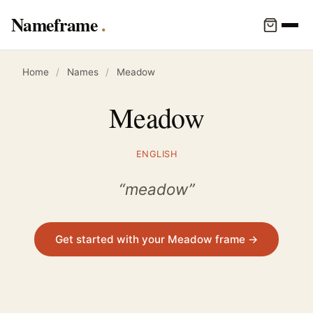
Nameframe
Home
/
Names
/
Meadow
Meadow
ENGLISH
“meadow”
Get started with your Meadow frame →