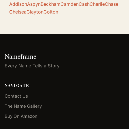
Addison
Aspyn
Beckham
Camden
Cash
Charlie
Chase
Chelsea
Clayton
Colton
Nameframe
Every Name Tells a Story
NAVIGATE
Contact Us
The Name Gallery
Buy On Amazon