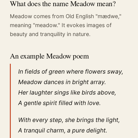
What does the name Meadow mean?
Meadow comes from Old English "mædwe,"
meaning "meadow." It evokes images of
beauty and tranquility in nature.
An example Meadow poem
In fields of green where flowers sway,
Meadow dances in bright array.
Her laughter sings like birds above,
A gentle spirit filled with love.
With every step, she brings the light,
A tranquil charm, a pure delight.