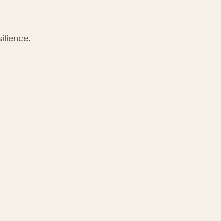
ilience.