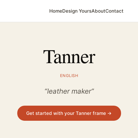
Home
Design Yours
About
Contact
Tanner
ENGLISH
“leather maker”
Get started with your Tanner frame →