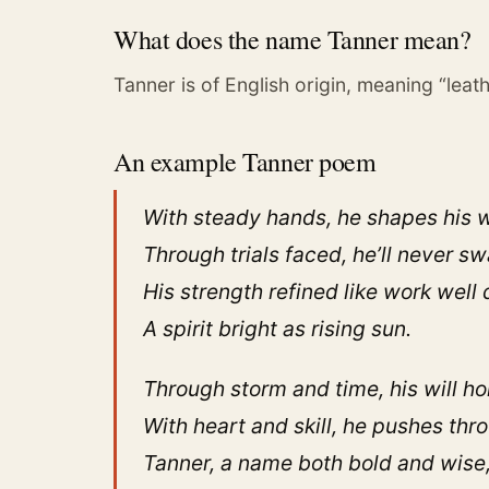
What does the name Tanner mean?
Tanner is of English origin, meaning “leat
An example Tanner poem
With steady hands, he shapes his 
Through trials faced, he’ll never sw
His strength refined like work well 
A spirit bright as rising sun.
Through storm and time, his will ho
With heart and skill, he pushes thr
Tanner, a name both bold and wise