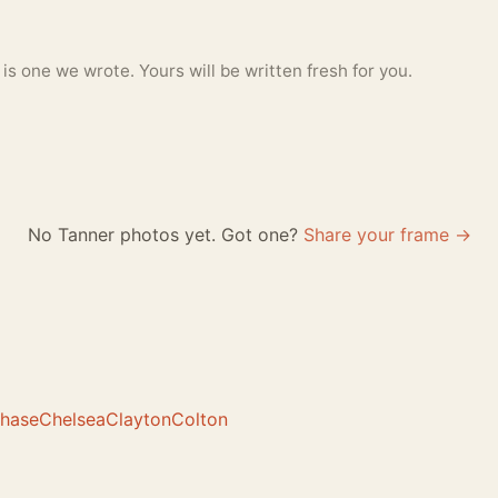
 one we wrote. Yours will be written fresh for you.
No Tanner photos yet. Got one?
Share your frame →
hase
Chelsea
Clayton
Colton