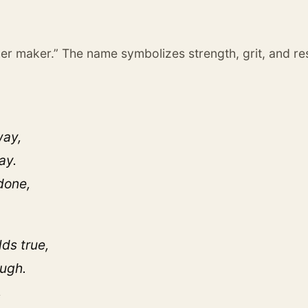
her maker.” The name symbolizes strength, grit, and res
way,
ay.
done,
lds true,
ough.
,