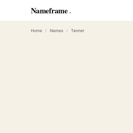
Nameframe
Home
/
Names
/
Tanner