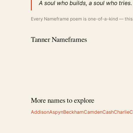
A soul who builds, a soul who tries.
Every Nameframe poem is one-of-a-kind — this is
Tanner Nameframes
More names to explore
Addison
Aspyn
Beckham
Camden
Cash
Charlie
C