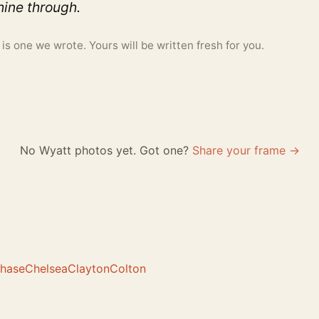
ine through.
 one we wrote. Yours will be written fresh for you.
No Wyatt photos yet. Got one?
Share your frame →
hase
Chelsea
Clayton
Colton