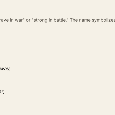
brave in war" or "strong in battle." The name symbolize
 way,
r,