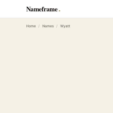
Nameframe
Home
/
Names
/
Wyatt