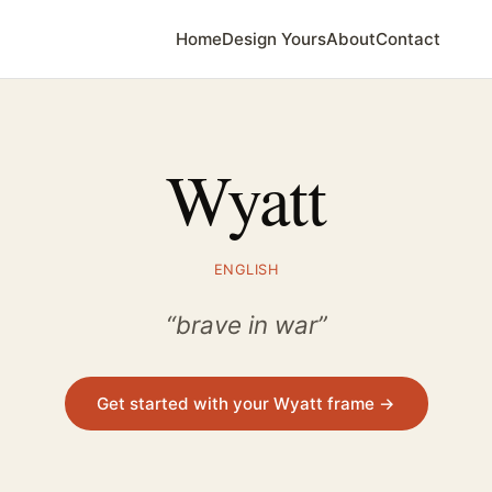
Home
Design Yours
About
Contact
Wyatt
ENGLISH
“brave in war”
Get started with your Wyatt frame →