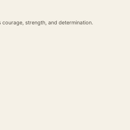
s courage, strength, and determination.