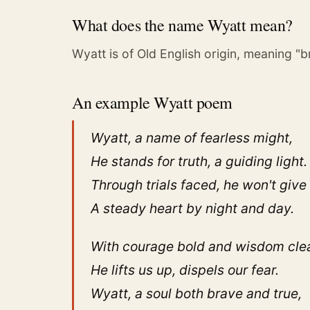
What does the name Wyatt mean?
Wyatt is of Old English origin, meaning "
An example Wyatt poem
Wyatt, a name of fearless might,
He stands for truth, a guiding light.
Through trials faced, he won't give
A steady heart by night and day.
With courage bold and wisdom clea
He lifts us up, dispels our fear.
Wyatt, a soul both brave and true,