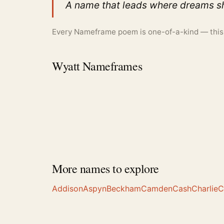
A name that leads where dreams sh
Every Nameframe poem is one-of-a-kind — this is
Wyatt Nameframes
More names to explore
Addison
Aspyn
Beckham
Camden
Cash
Charlie
C